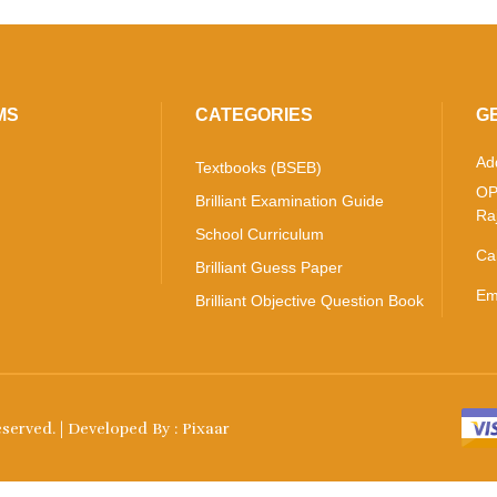
MS
CATEGORIES
G
Ad
Textbooks (BSEB)
OP
Brilliant Examination Guide
Ra
School Curriculum
Ca
Brilliant Guess Paper
Em
Brilliant Objective Question Book
Reserved. | Developed By :
Pixaar