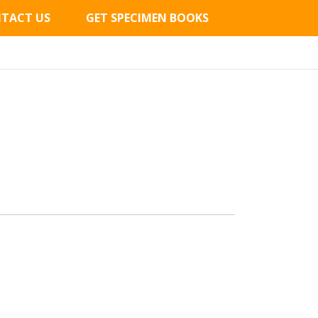
TACT US
GET SPECIMEN BOOKS