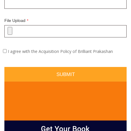
File Upload
*
I agree with the Acquisition Policy of Brilliant Prakashan