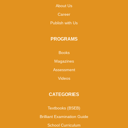
About Us
Career
Publish with Us
PROGRAMS
Books
Magazines
Assessment
Videos
CATEGORIES
Textbooks (BSEB)
Brilliant Examination Guide
School Curriculum