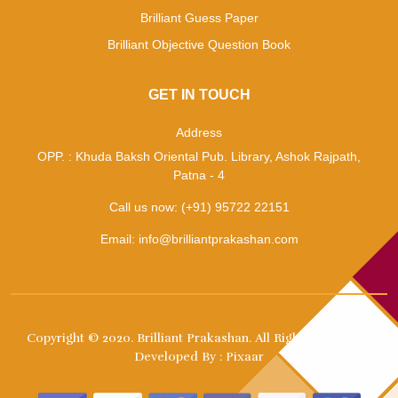
Brilliant Guess Paper
Brilliant Objective Question Book
GET IN TOUCH
Address
OPP. : Khuda Baksh Oriental Pub. Library, Ashok Rajpath,
Patna - 4
Call us now:
(+91) 95722 22151
Email:
info@brilliantprakashan.com
Copyright © 2020.
Brilliant Prakashan
. All Right Reserved. |
Developed By :
Pixaar