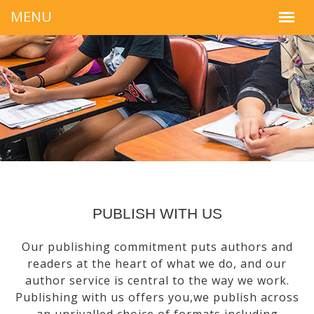
PUBLISH WITH US
Our publishing commitment puts authors and
readers at the heart of what we do, and our
author service is central to the way we work.
Publishing with us offers you,we publish across