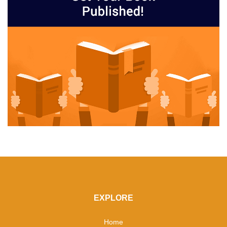
EXPLORE
Home