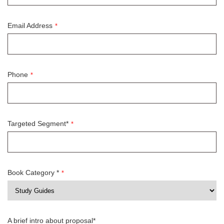
Email Address
*
Phone
*
Targeted Segment*
*
Book Category *
*
A brief intro about proposal*