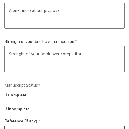
Strength of your book over competitors*
Manuscript Status*
Complete
Incomplete
Reference (if any)
*