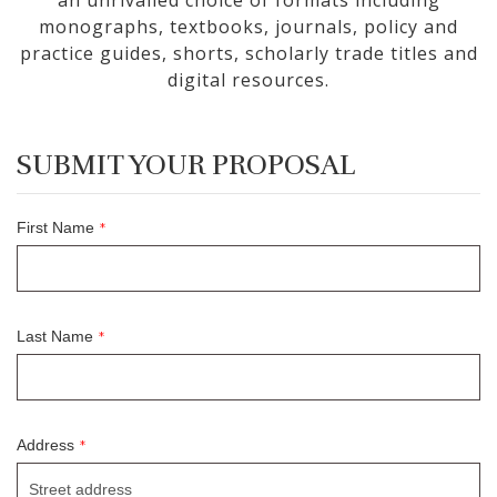
an unrivalled choice of formats including
monographs, textbooks, journals, policy and
practice guides, shorts, scholarly trade titles and
digital resources.
SUBMIT YOUR PROPOSAL
First Name
*
Last Name
*
Address
*