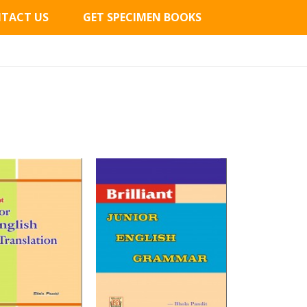
TACT US
GET SPECIMEN BOOKS