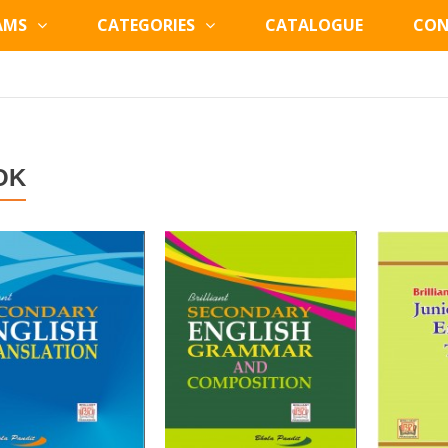
AMS
CATEGORIES
CATALOGUE
CON
OK