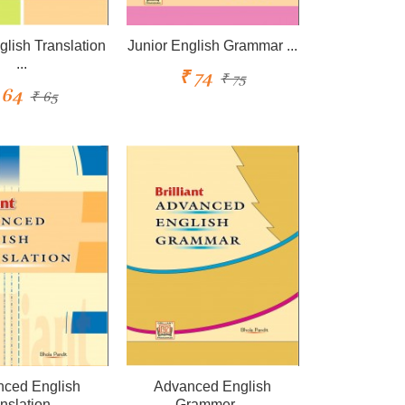
glish Translation
Junior English Grammar ...
...
₹ 74
₹ 75
 64
₹ 65
ced English
Advanced English
nslation ...
Grammer ...