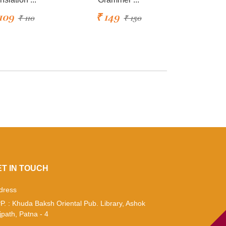
109
₹ 149
₹ 110
₹ 150
ET IN TOUCH
dress
P. : Khuda Baksh Oriental Pub. Library, Ashok
jpath, Patna - 4