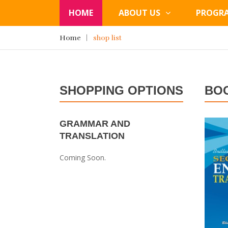
HOME
ABOUT US
PROGR
Home
shop list
SHOPPING OPTIONS
BO
GRAMMAR AND
TRANSLATION
Coming Soon.