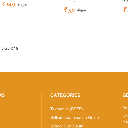
₹ 149
₹ 150
₹ 59
₹ 
₹ 60
 0-20 of 8
MS
CATEGORIES
G
Ad
Textbooks (BSEB)
OP
Brilliant Examination Guide
Ra
School Curriculum