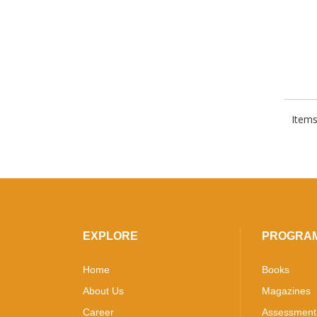
Items
EXPLORE
PROGRA
Home
Books
About Us
Magazines
Career
Assessment