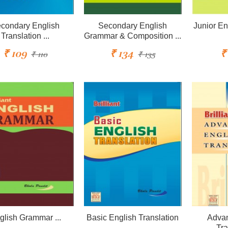
condary English
Secondary English
Junior En
Translation ...
Grammar & Composition ...
₹ 109
₹ 134
₹
₹ 110
₹ 135
glish Grammar ...
Basic English Translation
Advan
...
Tra