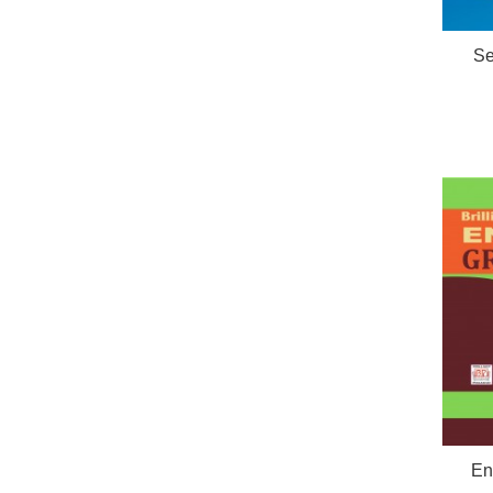
Se
En