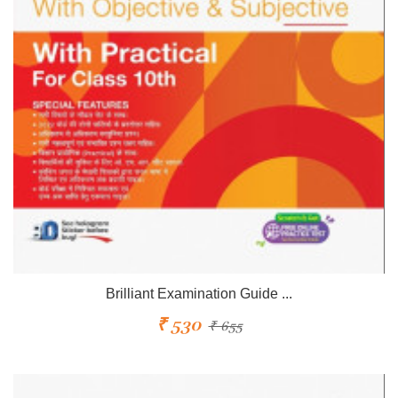
Brilliant Examination Guide ...
₹ 530
₹ 655