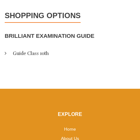
SHOPPING OPTIONS
BRILLIANT EXAMINATION GUIDE
Guide Class 10th
EXPLORE
Home
About Us