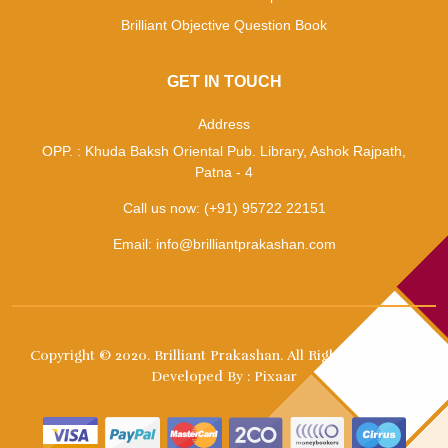
Brilliant Objective Question Book
GET IN TOUCH
Address
OPP. : Khuda Baksh Oriental Pub. Library, Ashok Rajpath,
Patna - 4
Call us now:
(+91) 95722 22151
Email:
info@brilliantprakashan.com
Copyright © 2020.
Brilliant Prakashan
. All Right Reserved. |
Developed By :
Pixaar