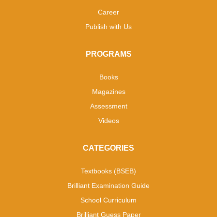
Career
Publish with Us
PROGRAMS
Books
Magazines
Assessment
Videos
CATEGORIES
Textbooks (BSEB)
Brilliant Examination Guide
School Curriculum
Brilliant Guess Paper