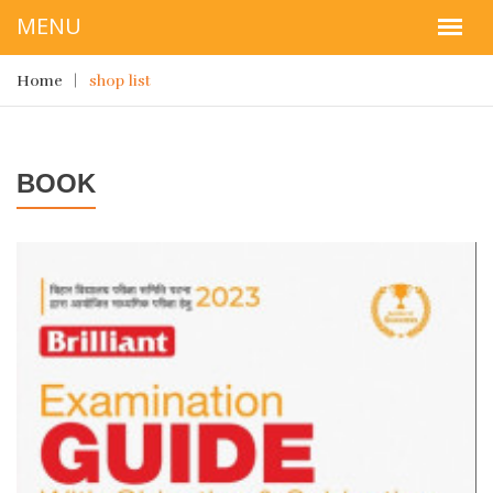
Home
shop list
BOOK