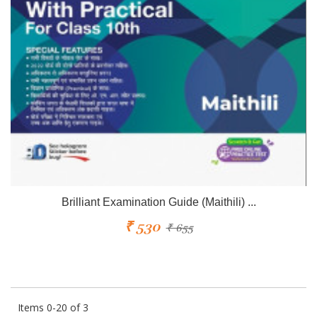
Brilliant Examination Guide (Maithili) ...
₹ 530
₹ 655
Items 0-20 of 3