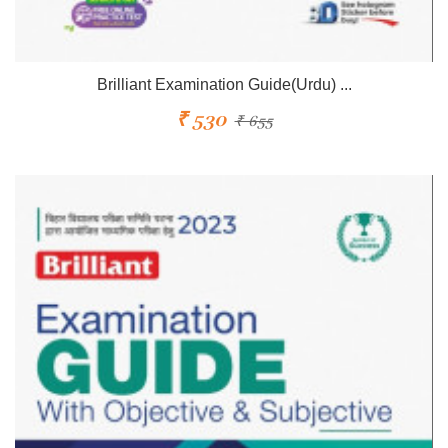
Brilliant Examination Guide(Urdu) ...
₹ 530
₹ 655